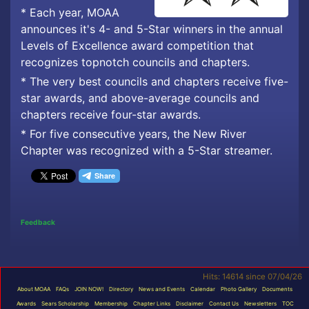
* Each year, MOAA
announces it's 4- and 5-Star winners in the annual
Levels of Excellence award competition that
recognizes topnotch councils and chapters.
* The very best councils and chapters receive five-
star awards, and above-average councils and
chapters receive four-star awards.
* For five consecutive years, the New River
Chapter was recognized with a 5-Star streamer.
Feedback
Hits: 14614 since 07/04/26
About MOAA
FAQs
JOIN NOW!
Directory
News and Events
Calendar
Photo Gallery
Documents
Awards
Sears Scholarship
Membership
Chapter Links
Disclaimer
Contact Us
Newsletters
TOC