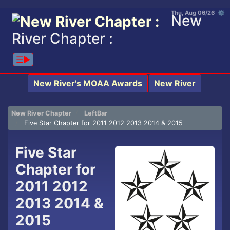
Thu, Aug 06/26 ⚙
New
River Chapter :
☰▶︎
New River's MOAA Awards
New River
New River Chapter
LeftBar
Five Star Chapter for 2011 2012 2013 2014 & 2015
Five Star
Chapter for
2011 2012
2013 2014 &
2015