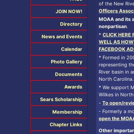
of the New Rive
Officers Assoc
JOIN NOW!
MOAA and its af
Directory
nonpartisan
.
*
CLICK HERE
News and Events
WELL AS HOW 
Calendar
FACEBOOK AD
* Formed in 20
Photo Gallery
representing th
River basin in
Documents
North Carolina.
Awards
* We support MO
Wilkes in North
Sears Scholarship
-
To open/revie
- Formerly a mo
Membership
open the MOAA 
Chapter Links
Other importan