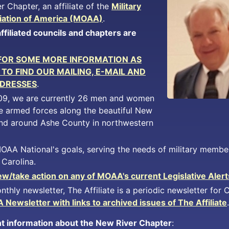
r Chapter, an affiliate of the
Military
iation of America (MOAA)
.
filiated councils and chapters are
 FOR SOME MORE INFORMATION AS
TO FIND OUR MAILING, E-MAIL AND
DRESSES
.
09, we are currently 26 men and women
e armed forces along the beautiful New
 and around Ashe County in northwestern
AA National's goals, serving the needs of military member
 Carolina.
w/take action on any of MOAA's current Legislative Alerts
nthly newsletter, The Affiliate is a periodic newsletter for
Newsletter with links to archived issues of The Affiliate
.
t information about the New River Chapter
: