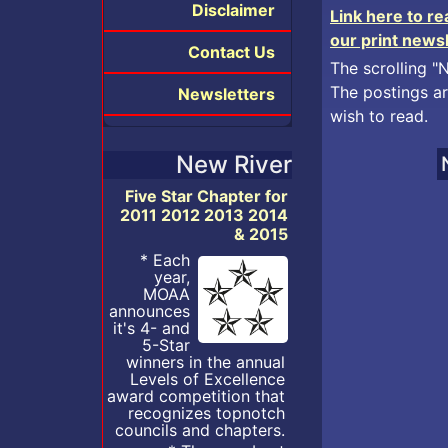
Disclaimer
Link here to r
our print news
Contact Us
The scrolling "
The postings ar
Newsletters
wish to read.
New River
Five Star Chapter for
2011 2012 2013 2014
& 2015
* Each
year,
MOAA
announces
it's 4- and
5-Star
winners in the annual
Levels of Excellence
award competition that
recognizes topnotch
councils and chapters.