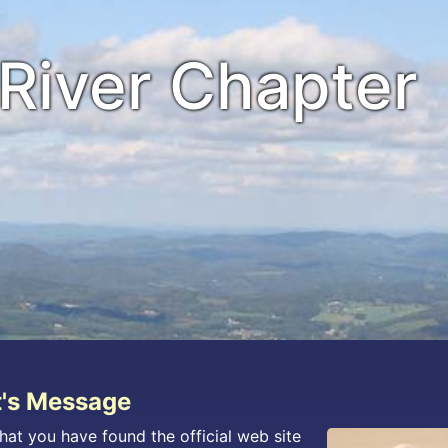
River Chapter
t's Message
hat you have found the official web site