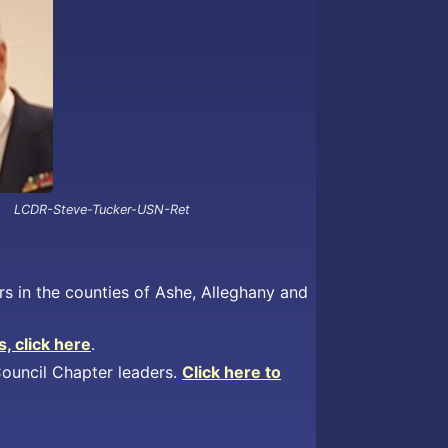
LCDR-Steve-Tucker-USN-Ret
s in the counties of Ashe, Alleghany and
, click here
.
 Council Chapter leaders.
Click here to