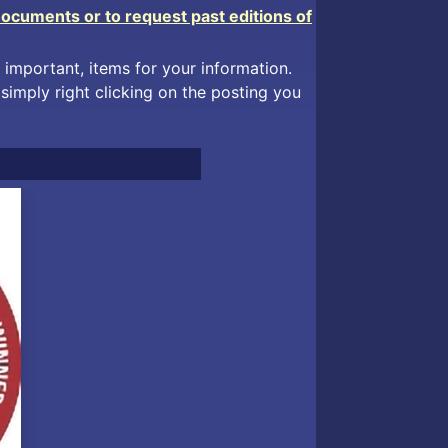
Documents or to request past editions of
 important, items for your information.
simply right clicking on the posting you