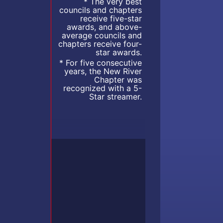
* The very best
councils and chapters
receive five-star
awards, and above-
average councils and
chapters receive four-
star awards.
* For five consecutive
years, the New River
Chapter was
recognized with a 5-
Star streamer.