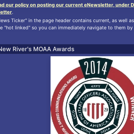
ead our policy on posting our current eNewsletter, under 
letter
.
News Ticker" in the page header contains current, as well as
e "hot linked" so you can immediately navigate to them by 
New River's MOAA Awards