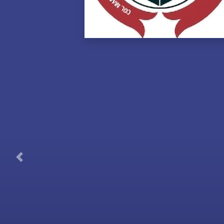
Previous