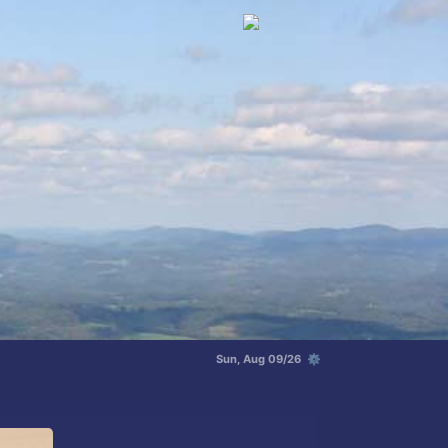
Sun, Aug 09/26 ⚙