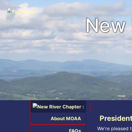
New 
Presiden
About MOAA
We're pleased t
FAQs