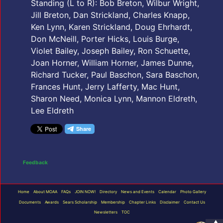
Standing (L to R): Bob Breton, Wilbur Wright,
Jill Breton, Dan Strickland, Charles Knapp,
Ken Lynn, Karen Strickland, Doug Ehrhardt,
Don McNeill, Porter Hicks, Louis Burge,
Violet Bailey, Joseph Bailey, Ron Schuette,
Joan Horner, William Horner, James Dunne,
Richard Tucker, Paul Baschon, Sara Baschon,
Frances Hunt, Jerry Lafferty, Mac Hunt,
Sharon Need, Monica Lynn, Mannon Eldreth,
Lee Eldreth
Feedback
Home
About MOAA
FAQs
JOIN NOW!
Directory
News and Events
Calendar
Photo Gallery
Documents
Awards
Sears Scholarship
Membership
Chapter Links
Disclaimer
Contact Us
Newsletters
TOC
▲