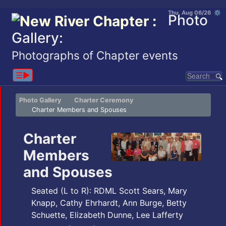
Thu, Aug 06/26 ⚙
Photo
Gallery:
Photographs of Chapter events
☰▶︎
Photo Gallery
Charter Ceremony
Charter Members and Spouses
Charter
Members
and Spouses
Seated (L to R): RDML Scott Sears, Mary
Knapp, Cathy Ehrhardt, Ann Burge, Betty
Schuette, Elizabeth Dunne, Lee Lafferty