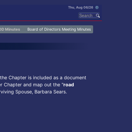
Thu, Aug 06/26 ⚙
OD Minutes
Board of Directors Meeting Minutes
 the Chapter is included as a document
er Chapter and map out the "
road
rviving Spouse, Barbara Sears.