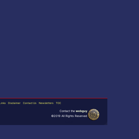
Links
Disclaimer
Contact Us
Newsletters
TOC
Contact the
webguy
©2019 All Rights Reserved
Admin