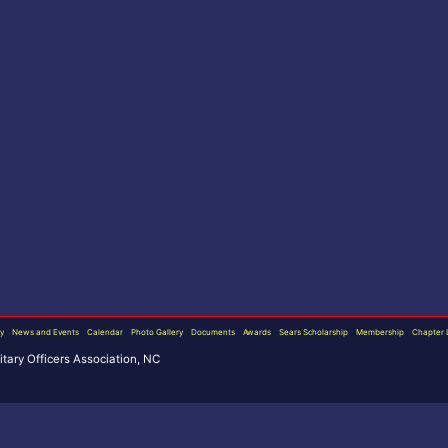
ry
News and Events
Calendar
Photo Gallery
Documents
Awards
Sears Scholarship
Membership
Chapter 
ary Officers Association, NC