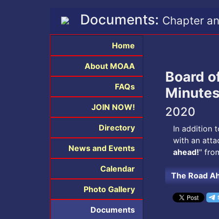
Documents:
Chapter an
Home
About MOAA
Board o
FAQs
Minute
JOIN NOW!
2020
Directory
In addition 
with an atta
News and Events
ahead!
" fro
Calendar
The Road A
Photo Gallery
Documents