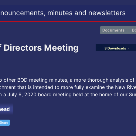
nouncements, minutes and newsletters
Documents
B
f Directors Meeting
3 Downloads
s
to other BOD meeting minutes, a more thorough analysis of
chment that is intended to more fully examine the New Riv
m a July 9, 2020 board meeting held at the home of our Su
head