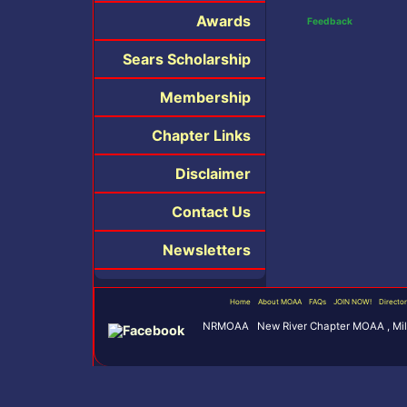
Awards
Feedback
Sears Scholarship
Membership
Chapter Links
Disclaimer
Contact Us
Newsletters
Home
About MOAA
FAQs
JOIN NOW!
Directo
NRMOAA New River Chapter MOAA , Milit