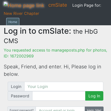
cmSlate
Login Page for:
New River Chapter
Home
Log in to cmSlate:
the HbG
CMS
You requested access to manageposts.php for photos,
ID: 1672002969
Speak, Friend, and enter. Hi,
Please log in
below.
Login
Password
Log In
Help Me!
Forgot password?