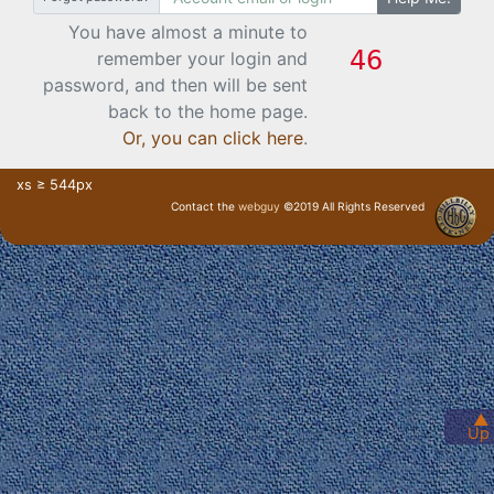
You have almost a minute to
remember your login and
password, and then will be sent
back to the home page.
Or, you can click here
.
xs ≥ 544px
Contact the
webguy
©2019 All Rights Reserved
· Login ·
▲
Up