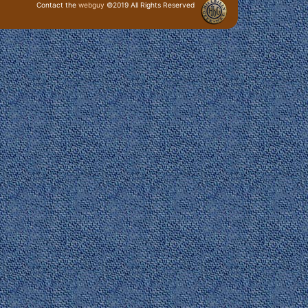
Contact the
webguy
©2019 All Rights Reserved
· Login ·