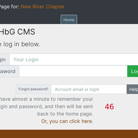
age for:
New River Chapter
Home
 HbG CMS
 log in below.
gin
ssword
Lo
Hel
Forgot password?
have almost a minute to remember your
ogin and password, and then will be sent
back to the home page.
Or, you can click here
.