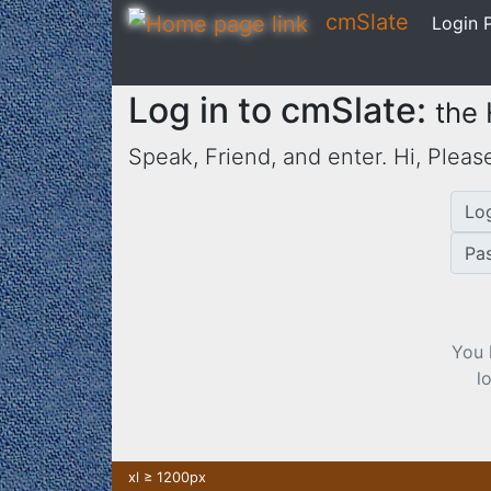
cmSlate
Login P
Log in to cmSlate:
the
Speak, Friend, and enter. Hi,
Please
Lo
Pa
You 
l
xl ≥ 1200px