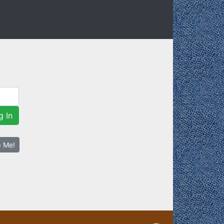
g In
p Me!