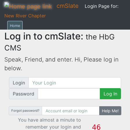
cmSlate
Login Page for:
New River Chapter
Home
Log in to cmSlate:
the HbG
CMS
Speak, Friend, and enter. Hi,
Please log in
below.
Login
Password
Log In
Help Me!
Forgot password?
You have almost a minute to
remember your login and