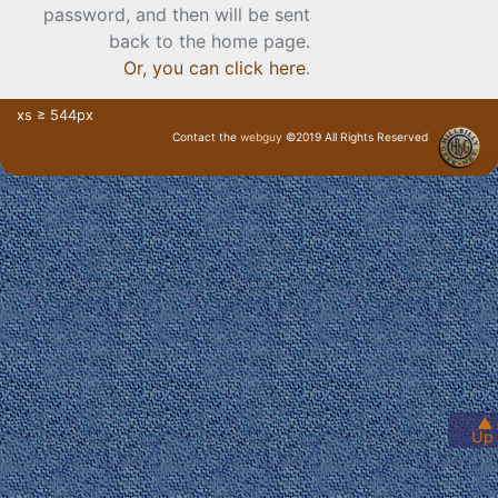
password, and then will be sent
back to the home page.
Or, you can click here
.
xs ≥ 544px
Contact the
webguy
©2019 All Rights Reserved
· Login ·
▲
Up